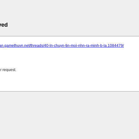
ved
dan.gamethuvn.net/threads/40-ln-chuyn-tin-moi-nhn-ra-minh-b-la.1084479/
r request.