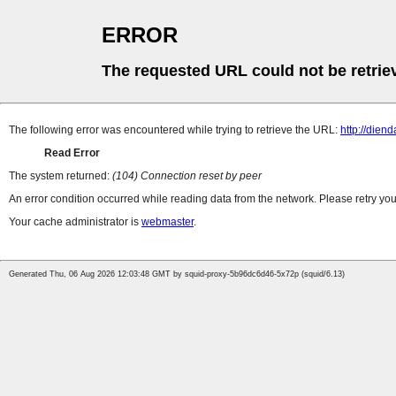
ERROR
The requested URL could not be retrie
The following error was encountered while trying to retrieve the URL:
http://dien
Read Error
The system returned:
(104) Connection reset by peer
An error condition occurred while reading data from the network. Please retry you
Your cache administrator is
webmaster
.
Generated Thu, 06 Aug 2026 12:03:48 GMT by squid-proxy-5b96dc6d46-5x72p (squid/6.13)